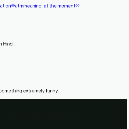
cation
atm
meaning:
at the moment
पागल हो जाना' in Hindi.
 something extremely funny.
eanings. No signups, completely free.