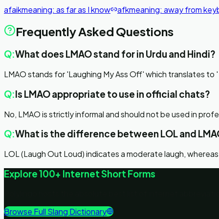
afaik
meaning:
as far as I know
afk
meaning:
away from key
Frequently Asked Questions
Q:
What does LMAO stand for in Urdu and Hindi?
Q:
Is LMAO appropriate to use in official chats?
No, LMAO is strictly informal and should not be used in prof
Q:
What is the difference between LOL and LM
LOL (Laugh Out Loud) indicates a moderate laugh, whereas
Explore 100+ Internet Short Forms
Polylingo hosts the absolute best list of internet abbrevia
Browse Full Slang Dictionary