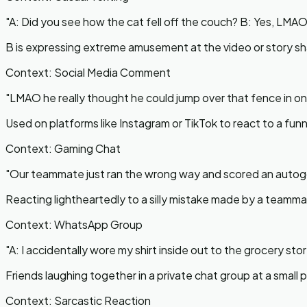
"
A: Did you see how the cat fell off the couch? B: Yes, LMAO 
B is expressing extreme amusement at the video or story sh
Context:
Social Media Comment
"
LMAO he really thought he could jump over that fence in o
Used on platforms like Instagram or TikTok to react to a funny 
Context:
Gaming Chat
"
Our teammate just ran the wrong way and scored an auto
Reacting lightheartedly to a silly mistake made by a teamma
Context:
WhatsApp Group
"
A: I accidentally wore my shirt inside out to the grocery s
Friends laughing together in a private chat group at a smal
Context:
Sarcastic Reaction