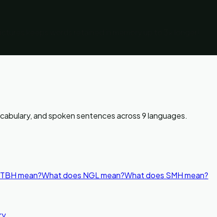
pictures keeps words retained in memory up to 3x longer!
vocabulary, and spoken sentences across 9 languages.
 TBH mean?
What does NGL mean?
What does SMH mean?
ry