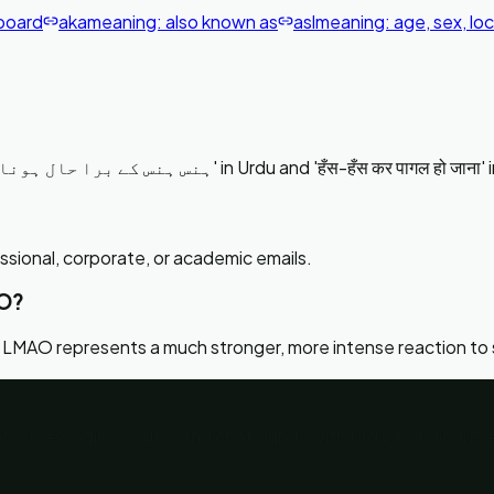
board
aka
meaning:
also known as
asl
meaning:
age, sex, lo
LMAO stands for 'Laughing My Ass Off' which translates to 'ہنس ہنس کے برا حال ہونا' in Urdu and 'हँस-हँस कर 
essional, corporate, or academic emails.
AO?
 LMAO represents a much stronger, more intense reaction to
tions, messaging codes, and chat slangs with Urdu and Hindi m