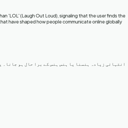
an 'LOL' (Laugh Out Loud), signaling that the user finds the
ns that have shaped how people communicate online globally
وتا ہے جب کوئی بات بہت زیادہ مضحکہ خیز یا مزاحیہ ہو۔