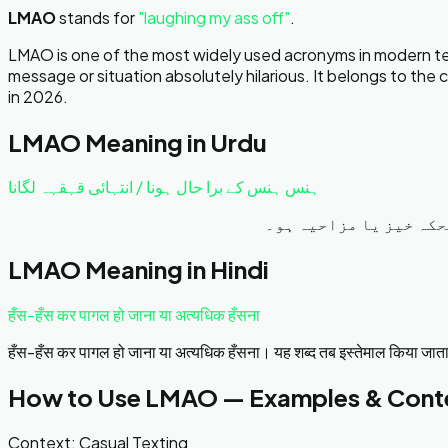
LMAO
stands for
"
laughing my ass off
"
.
LMAO is one of the most widely used acronyms in modern texti
message or situation absolutely hilarious. It belongs to th
in 2026.
LMAO
Meaning in Urdu
ہنس ہنس کے برا حال ہونا / انتہائی قہقہہ لگانا
انتہائی زیادہ ہنسنا ی
LMAO
Meaning in Hindi
हँस-हँस कर पागल हो जाना या अत्यधिक हँसना
हँस-हँस कर पागल हो जाना या अत्यधिक हँसना। यह शब्द तब इस्तेमाल किया जाता ह
How to Use
LMAO
— Examples & Cont
Context:
Casual Texting