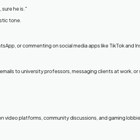
 sure he is.
"
stic tone.
atsApp, or commenting on social media apps like TikTok and I
ails to university professors, messaging clients at work, or s
n on video platforms, community discussions, and gaming lobbie