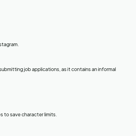
nstagram.
ubmitting job applications, as it contains an informal
s to save character limits.