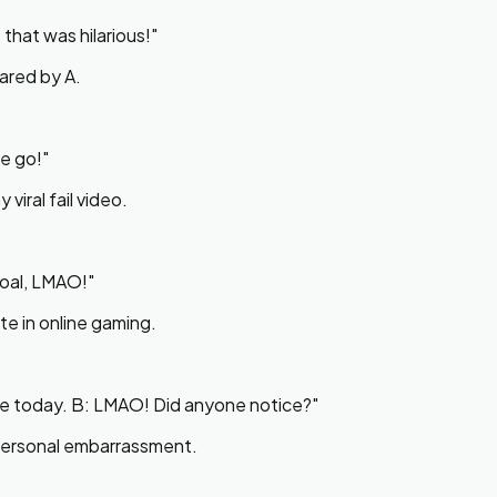
that was hilarious!
"
ared by A.
ne go!
"
viral fail video.
goal, LMAO!
"
te in online gaming.
tore today. B: LMAO! Did anyone notice?
"
l personal embarrassment.