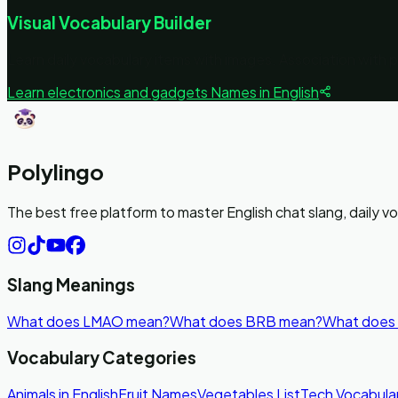
Visual Vocabulary Builder
Learn daily vocabulary items with images. Association with 
Learn
electronics and gadgets
Names in English
Polylingo
The best free platform to master English chat slang, daily 
Slang Meanings
What does LMAO mean?
What does BRB mean?
What does
Vocabulary Categories
Animals in English
Fruit Names
Vegetables List
Tech Vocabula