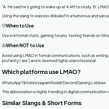
"
A: He said he's going to wake up at 4 AM to study. B: LMAO,
Using the slang to express disbelief in a humorous and sarca
When to Use
Use in informal chats, gaming forums, texting friends on Wh
When NOT to Use
Avoid using LMAO in formal communications, such as writing em
profanity ('ass') and is deemed highly unprofessional.
Which platforms use
LMAO
?
WhatsApp
Tiktok
Instagram
Reddit
Discord
Gaming Lobbies
This abbreviation is highly trending in digital communicatio
Similar Slangs & Short Forms