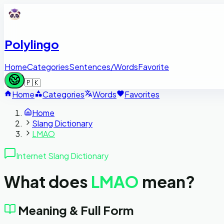
Polylingo
Home
Categories
Sentences/Words
Favorite
🇵🇰
Home
Categories
Words
Favorites
Home
Slang Dictionary
LMAO
Internet Slang Dictionary
What does
LMAO
mean?
Meaning & Full Form