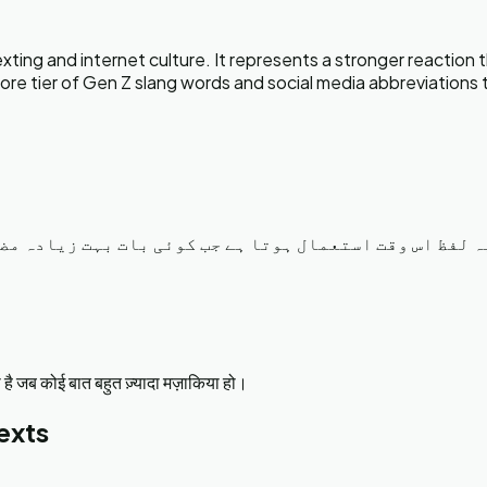
ng and internet culture. It represents a stronger reaction th
e core tier of Gen Z slang words and social media abbreviatio
ا ہنس ہنس کے برا حال ہو جانا۔ یہ لفظ اس وقت استعمال ہ
ै जब कोई बात बहुत ज़्यादा मज़ाकिया हो।
exts