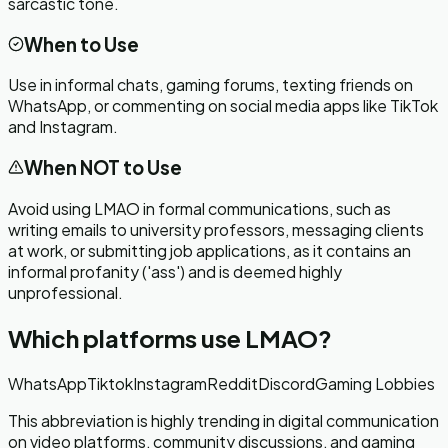
sarcastic tone.
When to Use
Use in informal chats, gaming forums, texting friends on
WhatsApp, or commenting on social media apps like TikTok
and Instagram.
When NOT to Use
Avoid using LMAO in formal communications, such as
writing emails to university professors, messaging clients
at work, or submitting job applications, as it contains an
informal profanity ('ass') and is deemed highly
unprofessional.
Which platforms use
LMAO
?
WhatsApp
Tiktok
Instagram
Reddit
Discord
Gaming Lobbies
This abbreviation is highly trending in digital communication
on video platforms, community discussions, and gaming