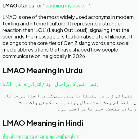
LMAO
stands for
"
laughing my ass off
"
.
LMAO is one of the most widely used acronyms in modern
texting and internet culture. It represents a stronger
reaction than 'LOL' (Laugh Out Loud), signaling that the
user finds the message or situation absolutely hilarious. It
belongs to the core tier of Gen Z slang words and social
media abbreviations that have shaped how people
communicate online globally in 2026.
LMAO
Meaning in Urdu
ہنس ہنس کے برا حال ہونا / انتہائی قہقہہ لگانا
انتہائی زیادہ ہنسنا یا ہنس ہنس کے برا حال ہو جانا۔
یہ لفظ اس وقت استعمال ہوتا ہے جب کوئی بات بہت
زیادہ مضحکہ خیز یا مزاحیہ ہو۔
LMAO
Meaning in Hindi
हँस-हँस कर पागल हो जाना या अत्यधिक हँसना