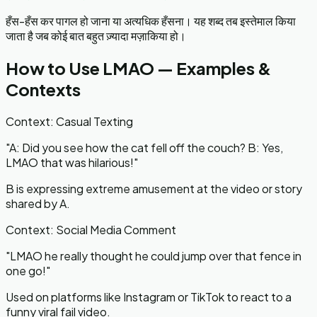
हँस-हँस कर पागल हो जाना या अत्यधिक हँसना। यह शब्द तब इस्तेमाल किया
जाता है जब कोई बात बहुत ज़्यादा मज़ाकिया हो।
How to Use
LMAO
— Examples &
Contexts
Context:
Casual Texting
"
A: Did you see how the cat fell off the couch? B: Yes,
LMAO that was hilarious!
"
B is expressing extreme amusement at the video or story
shared by A.
Context:
Social Media Comment
"
LMAO he really thought he could jump over that fence in
one go!
"
Used on platforms like Instagram or TikTok to react to a
funny viral fail video.