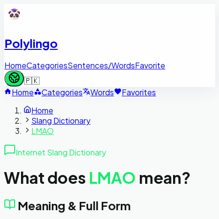
Polylingo
Home
Categories
Sentences/Words
Favorite
🇵🇰
Home
Categories
Words
Favorites
Home
Slang Dictionary
LMAO
Internet Slang Dictionary
What does
LMAO
mean?
Meaning & Full Form