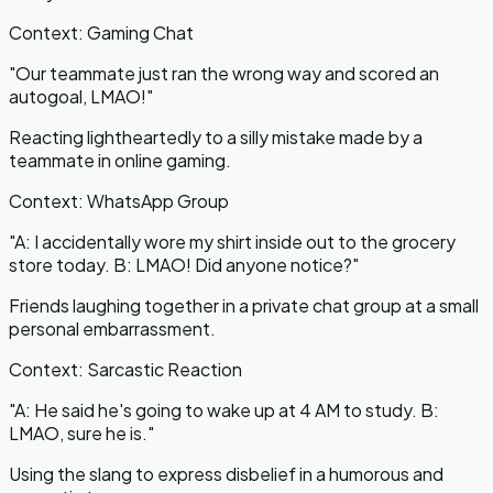
Context:
Gaming Chat
"
Our teammate just ran the wrong way and scored an
autogoal, LMAO!
"
Reacting lightheartedly to a silly mistake made by a
teammate in online gaming.
Context:
WhatsApp Group
"
A: I accidentally wore my shirt inside out to the grocery
store today. B: LMAO! Did anyone notice?
"
Friends laughing together in a private chat group at a small
personal embarrassment.
Context:
Sarcastic Reaction
"
A: He said he's going to wake up at 4 AM to study. B:
LMAO, sure he is.
"
Using the slang to express disbelief in a humorous and