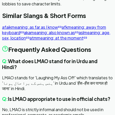
lobbies to save character limits.
Similar Slangs & Short Forms
afaik
meaning:
as far as I know
afk
meaning:
away from
keyboard
aka
meaning:
also known as
asl
meaning:
age,
sex, location
atm
meaning:
at the moment
Frequently Asked Questions
Q:
What does LMAO stand for in Urdu and
Hindi?
LMAO stands for 'Laughing My Ass Off' which translates to
'ہنس ہنس کے برا حال ہونا' in Urdu and 'हँस-हँस कर पागल हो
जाना' in Hindi.
Q:
Is LMAO appropriate to use in official chats?
No, LMAO is strictly informal and should not be used in
professional, corporate, or academic emails.