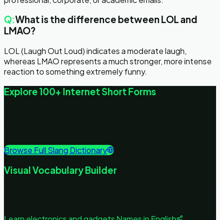
Q:
What is the difference between LOL and
LMAO?
LOL (Laugh Out Loud) indicates a moderate laugh,
whereas LMAO represents a much stronger, more intense
reaction to something extremely funny.
Explore 100+ Internet Short Forms
Polylingo hosts the absolute best list of internet
abbreviations, messaging codes, and chat slangs with
Urdu and Hindi meanings. No signups, completely free.
Browse Full Slang Dictionary
Visual Vocabulary Builder
Learn daily vocabulary items with images. Association with
pictures keeps words retained in memory up to 3x longer!
Learn
electronics and gadgets
Names in English