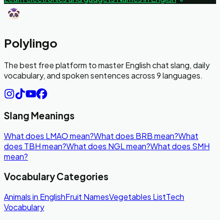
Polylingo
The best free platform to master English chat slang, daily
vocabulary, and spoken sentences across 9 languages.
Slang Meanings
What does LMAO mean?
What does BRB mean?
What
does TBH mean?
What does NGL mean?
What does SMH
mean?
Vocabulary Categories
Animals in English
Fruit Names
Vegetables List
Tech
Vocabulary