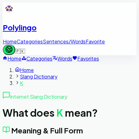
Polylingo
Home
Categories
Sentences/Words
Favorite
🇵🇰
Home
Categories
Words
Favorites
Home
Slang Dictionary
K
Internet Slang Dictionary
What does
K
mean?
Meaning & Full Form