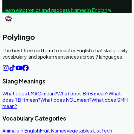
Learn
electronics and gadgets
Names in English
Polylingo
The best free platform to master English chat slang, daily
vocabulary, and spoken sentences across 9 languages.
Slang Meanings
What does LMAO mean?
What does BRB mean?
What
does TBH mean?
What does NGL mean?
What does SMH
mean?
Vocabulary Categories
Animals in English
Fruit Names
Vegetables List
Tech