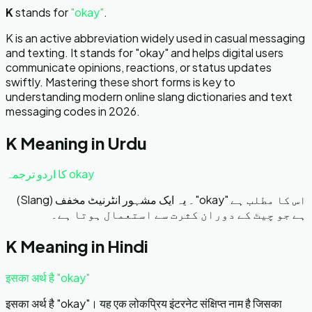
K
stands for
"
okay
"
.
K is an active abbreviation widely used in casual messaging
and texting. It stands for "okay" and helps digital users
communicate opinions, reactions, or status updates
swiftly. Mastering these short forms is key to
understanding modern online slang dictionaries and text
messaging codes in 2026.
K
Meaning in Urdu
okay کا اردو ترجمہ
اس کا مطلب ہے "okay"۔ یہ ایک مشہور انٹرنیٹ مخفف (Slang)
ہے جو چیٹ کے دوران کثرت سے استعمال ہوتا ہے۔
K
Meaning in Hindi
इसका अर्थ है "okay"
इसका अर्थ है "okay"। यह एक लोकप्रिय इंटरनेट संक्षिप्त नाम है जिसका