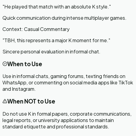
"
He played that match with an absolute K style.
"
Quick communication during intense multiplayer games.
Context:
Casual Commentary
"
TBH, this represents a major K moment for me.
"
Sincere personal evaluation in informal chat.
When to Use
Use in informal chats, gaming forums, texting friends on
WhatsApp, or commenting on social media apps like TikTok
and Instagram.
When NOT to Use
Do not use K in formal papers, corporate communications,
legal reports, or university applications to maintain
standard etiquette and professional standards.