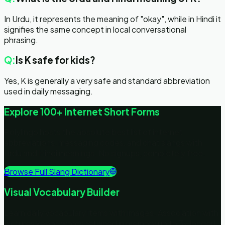
In Urdu, it represents the meaning of "okay", while in Hindi it
signifies the same concept in local conversational
phrasing.
Q:
Is K safe for kids?
Yes, K is generally a very safe and standard abbreviation
used in daily messaging.
Explore 100+ Internet Short Forms
Polylingo hosts the absolute best list of internet
abbreviations, messaging codes, and chat slangs with
Urdu and Hindi meanings. No signups, completely free.
Browse Full Slang Dictionary
Visual Vocabulary Builder
Learn daily vocabulary items with images. Association with
pictures keeps words retained in memory up to 3x longer!