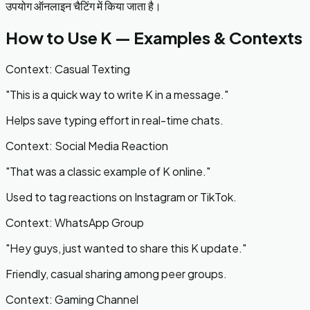
उपयोग ऑनलाइन चैटिंग में किया जाता है।
How to Use
K
— Examples & Contexts
Context:
Casual Texting
"
This is a quick way to write K in a message.
"
Helps save typing effort in real-time chats.
Context:
Social Media Reaction
"
That was a classic example of K online.
"
Used to tag reactions on Instagram or TikTok.
Context:
WhatsApp Group
"
Hey guys, just wanted to share this K update.
"
Friendly, casual sharing among peer groups.
Context:
Gaming Channel