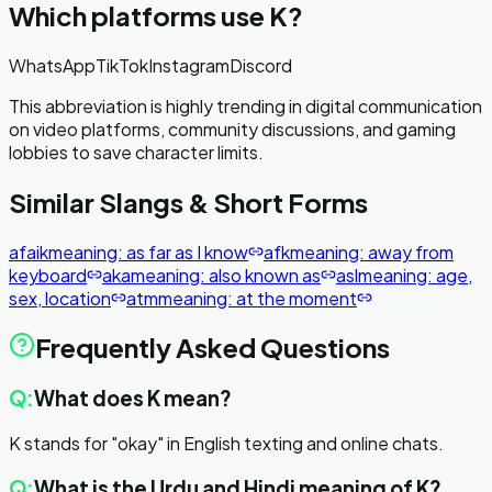
Which platforms use
K
?
WhatsApp
TikTok
Instagram
Discord
This abbreviation is highly trending in digital communication
on video platforms, community discussions, and gaming
lobbies to save character limits.
Similar Slangs & Short Forms
afaik
meaning:
as far as I know
afk
meaning:
away from
keyboard
aka
meaning:
also known as
asl
meaning:
age,
sex, location
atm
meaning:
at the moment
Frequently Asked Questions
Q:
What does K mean?
K stands for "okay" in English texting and online chats.
Q:
What is the Urdu and Hindi meaning of K?