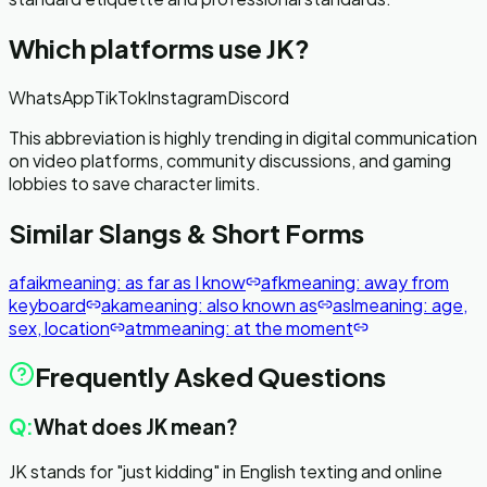
Which platforms use
JK
?
WhatsApp
TikTok
Instagram
Discord
This abbreviation is highly trending in digital communication
on video platforms, community discussions, and gaming
lobbies to save character limits.
Similar Slangs & Short Forms
afaik
meaning:
as far as I know
afk
meaning:
away from
keyboard
aka
meaning:
also known as
asl
meaning:
age,
sex, location
atm
meaning:
at the moment
Frequently Asked Questions
Q:
What does JK mean?
JK stands for "just kidding" in English texting and online