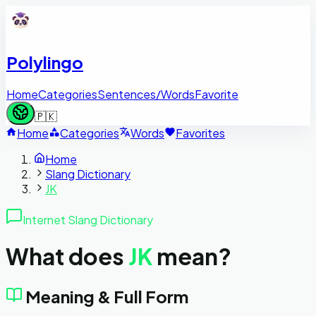
Polylingo
Home
Categories
Sentences/Words
Favorite
🇵🇰
Home
Categories
Words
Favorites
Home
Slang Dictionary
JK
Internet Slang Dictionary
What does
JK
mean?
Meaning & Full Form