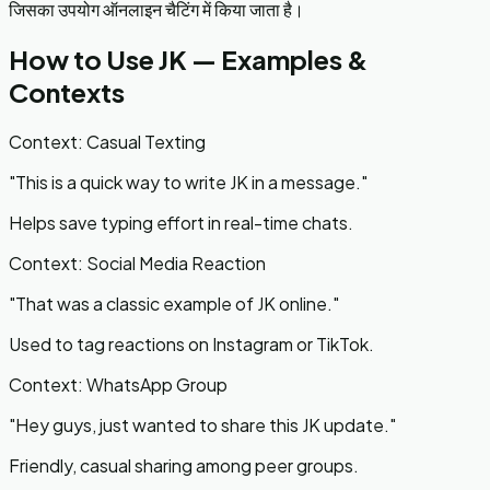
जिसका उपयोग ऑनलाइन चैटिंग में किया जाता है।
How to Use
JK
— Examples &
Contexts
Context:
Casual Texting
"
This is a quick way to write JK in a message.
"
Helps save typing effort in real-time chats.
Context:
Social Media Reaction
"
That was a classic example of JK online.
"
Used to tag reactions on Instagram or TikTok.
Context:
WhatsApp Group
"
Hey guys, just wanted to share this JK update.
"
Friendly, casual sharing among peer groups.