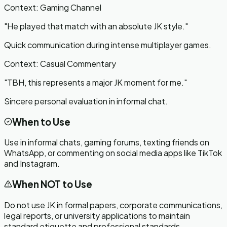
Context:
Gaming Channel
"
He played that match with an absolute JK style.
"
Quick communication during intense multiplayer games.
Context:
Casual Commentary
"
TBH, this represents a major JK moment for me.
"
Sincere personal evaluation in informal chat.
When to Use
Use in informal chats, gaming forums, texting friends on
WhatsApp, or commenting on social media apps like TikTok
and Instagram.
When NOT to Use
Do not use JK in formal papers, corporate communications,
legal reports, or university applications to maintain
standard etiquette and professional standards.