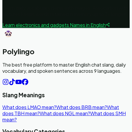
Learn daily vocabulary items with images. Association with
pictures keeps words retained in memory up to 3x longer!
Learn
electronics and gadgets
Names in English
Polylingo
The best free platform to master English chat slang, daily
vocabulary, and spoken sentences across 9 languages.
Slang Meanings
What does LMAO mean?
What does BRB mean?
What
does TBH mean?
What does NGL mean?
What does SMH
mean?
Vocabulary Categories