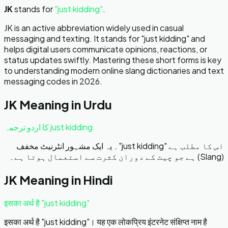
JK
stands for
"
just kidding
"
.
JK is an active abbreviation widely used in casual
messaging and texting. It stands for "just kidding" and
helps digital users communicate opinions, reactions, or
status updates swiftly. Mastering these short forms is key
to understanding modern online slang dictionaries and text
messaging codes in 2026.
JK
Meaning in Urdu
just kidding کا اردو ترجمہ
اس کا مطلب ہے "just kidding"۔ یہ ایک مشہور انٹرنیٹ مخفف
(Slang) ہے جو چیٹ کے دوران کثرت سے استعمال ہوتا ہے۔
JK
Meaning in Hindi
इसका अर्थ है "just kidding"
इसका अर्थ है "just kidding"। यह एक लोकप्रिय इंटरनेट संक्षिप्त नाम है