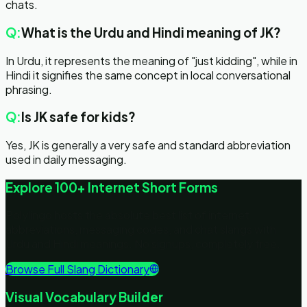
chats.
Q:
What is the Urdu and Hindi meaning of JK?
In Urdu, it represents the meaning of "just kidding", while in
Hindi it signifies the same concept in local conversational
phrasing.
Q:
Is JK safe for kids?
Yes, JK is generally a very safe and standard abbreviation
used in daily messaging.
Explore 100+ Internet Short Forms
Polylingo hosts the absolute best list of internet
abbreviations, messaging codes, and chat slangs with
Urdu and Hindi meanings. No signups, completely free.
Browse Full Slang Dictionary
Visual Vocabulary Builder