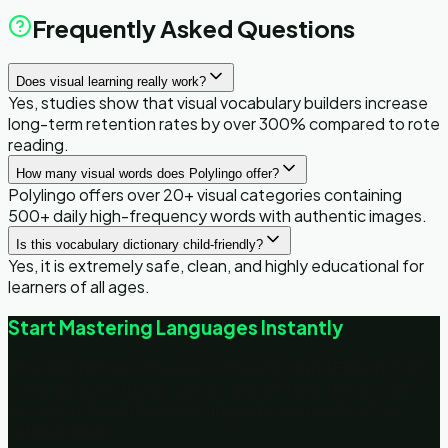
Frequently Asked Questions
Does visual learning really work?
Yes, studies show that visual vocabulary builders increase
long-term retention rates by over 300% compared to rote
reading.
How many visual words does Polylingo offer?
Polylingo offers over 20+ visual categories containing
500+ daily high-frequency words with authentic images.
Is this vocabulary dictionary child-friendly?
Yes, it is extremely safe, clean, and highly educational for
learners of all ages.
Start Mastering Languages Instantly
Polylingo provides the easiest way to study English chat
slang, daily vocabulary words, and spoken phrases side-
by-side in 9 popular global languages completely free
without logins.