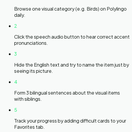
Browse one visual category (e.g. Birds) on Polylingo
daily.
2
Click the speech audio button to hear correct accent
pronunciations.
3
Hide the English text and try to name the item just by
seeing its picture.
4
Form 3 bilingual sentences about the visual items
with siblings.
5
Track your progress by adding difficult cards to your
Favorites tab.