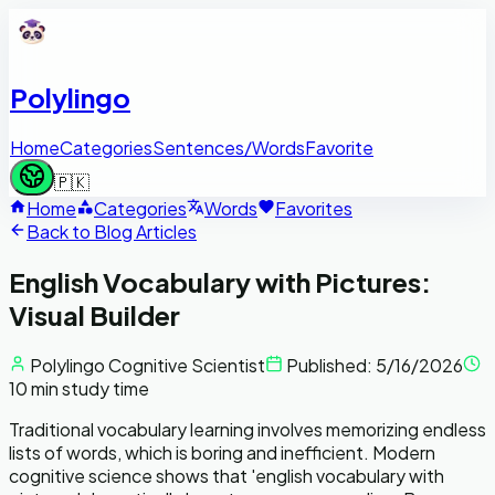
Polylingo
Home
Categories
Sentences/Words
Favorite
🇵🇰
Home
Categories
Words
Favorites
Back to Blog Articles
English Vocabulary with Pictures:
Visual Builder
Polylingo Cognitive Scientist
Published:
5/16/2026
10 min study time
Traditional vocabulary learning involves memorizing endless
lists of words, which is boring and inefficient. Modern
cognitive science shows that 'english vocabulary with