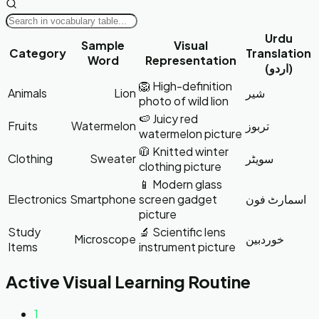
Urdu
Sample
Visual
Category
Translation
Word
Representation
(اردو)
🦁 High-definition
Animals
Lion
شیر
photo of wild lion
🍉 Juicy red
Fruits
Watermelon
تربوز
watermelon picture
🧥 Knitted winter
Clothing
Sweater
سویٹر
clothing picture
📱 Modern glass
Electronics
Smartphone
screen gadget
اسمارٹ فون
picture
Study
🔬 Scientific lens
Microscope
خوردبین
Items
instrument picture
Active Visual Learning Routine
1