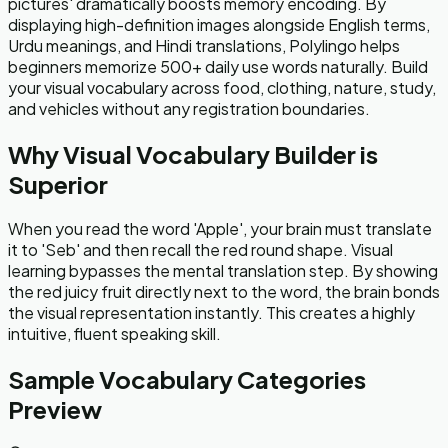
pictures' dramatically boosts memory encoding. By
displaying high-definition images alongside English terms,
Urdu meanings, and Hindi translations, Polylingo helps
beginners memorize 500+ daily use words naturally. Build
your visual vocabulary across food, clothing, nature, study,
and vehicles without any registration boundaries.
Why Visual Vocabulary Builder is
Superior
When you read the word 'Apple', your brain must translate
it to 'Seb' and then recall the red round shape. Visual
learning bypasses the mental translation step. By showing
the red juicy fruit directly next to the word, the brain bonds
the visual representation instantly. This creates a highly
intuitive, fluent speaking skill.
Sample Vocabulary Categories
Preview