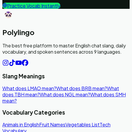
Practice Vocab Instantly
Polylingo
The best free platform to master English chat slang, daily
vocabulary, and spoken sentences across 9 languages.
Slang Meanings
What does LMAO mean?
What does BRB mean?
What
does TBH mean?
What does NGL mean?
What does SMH
mean?
Vocabulary Categories
Animals in English
Fruit Names
Vegetables List
Tech
Vocabulary